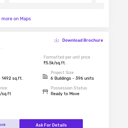
 more on Maps
Download Brochure
Formatted per unit price
5.5k/sq.ft.
Project Size
 1492 sq.ft.
6 Buildings - 396 units
rice
Possession Status
/sq.ft
Ready to Move
ave
Ask For Details