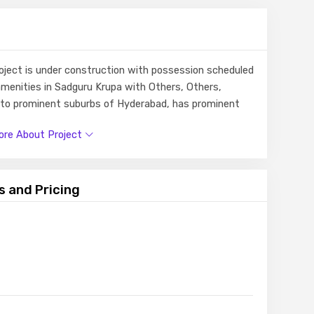
roject is under construction with possession scheduled
amenities in Sadguru Krupa with Others, Others,
e to prominent suburbs of Hyderabad, has prominent
e.
re About Project
s and Pricing