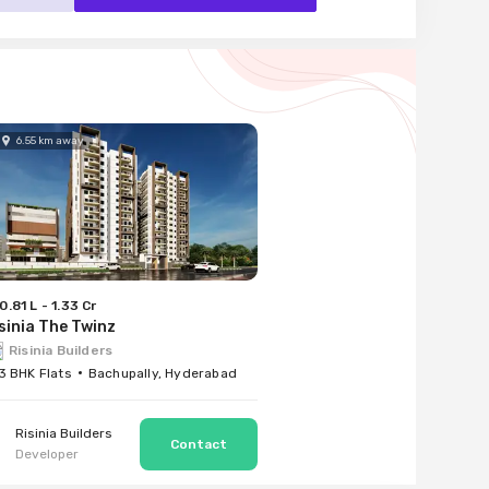
6.55
km
away
0.81 L - 1.33 Cr
sinia The Twinz
Risinia Builders
 3 BHK Flats
Bachupally, Hyderabad
Risinia Builders
Developer