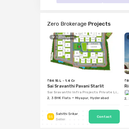
Zero Brokerage
Projects
3.49
km
away
₹84.15 L - 1.4 Cr
₹8
Sai Sravanthi Pavani Starlit
Ri
Sai Sravanthi Infra Projects Private Limited
2, 3 BHK Flats
Miyapur, Hyderabad
2,
Sahithi Srikar
SS
Seller