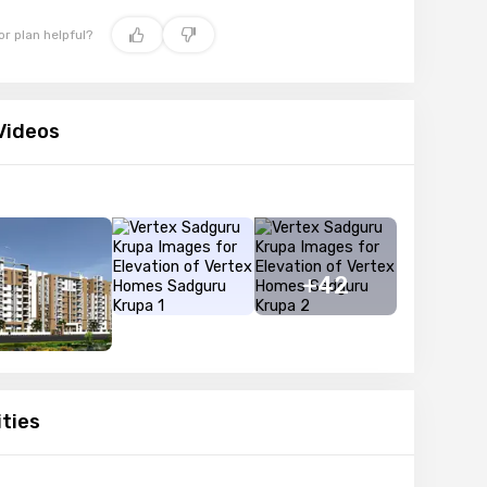
oor plan helpful?
Videos
+42
ties