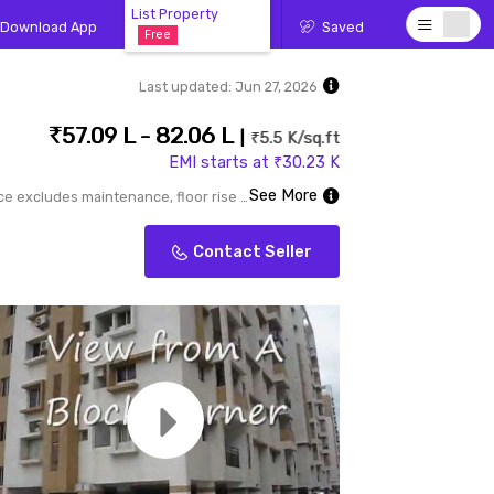
List Property
Download App
Saved
Free
Last updated:
Jun 27, 2026
57.09 L - 82.06 L
₹5.5 K/sq.ft
EMI starts at ₹30.23 K
See More
Price excludes maintenance, floor rise cost, stamp duty, registration, GST etc.
Contact Seller