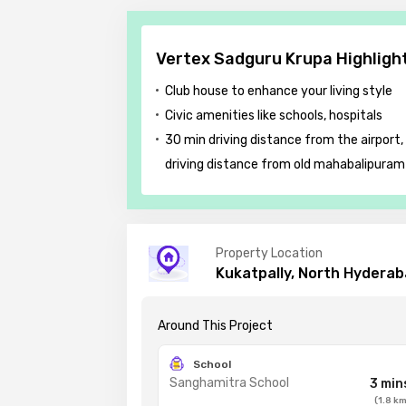
Vertex Sadguru Krupa Highligh
Club house to enhance your living style
Civic amenities like schools, hospitals
30 min driving distance from the airport,
driving distance from old mahabalipuram
Property Location
Kukatpally, North Hydera
Around This
Project
School
Sanghamitra School
3 min
(
1.8
k