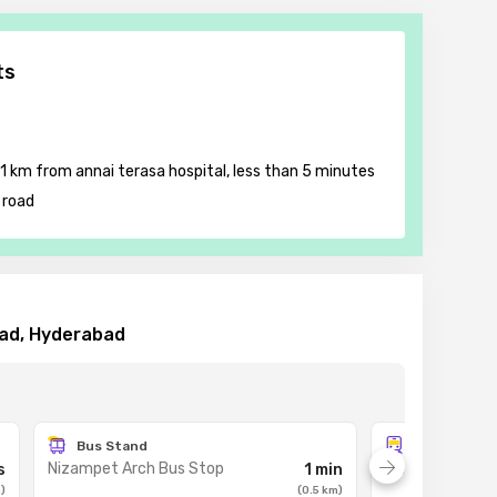
ts
 1 km from annai terasa hospital, less than 5 minutes
 road
bad, Hyderabad
Bus Stand
Metro Stat
Nizampet Arch Bus Stop
JNTU College m
s
1 min
m
)
(
0.5
km
)