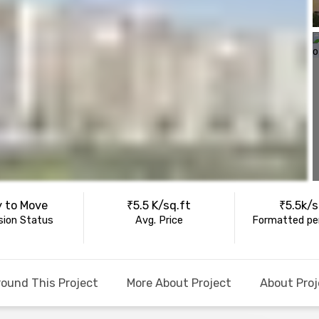
 to Move
₹5.5 K/sq.ft
₹5.5k/s
ion Status
Avg. Price
Formatted per
round This Project
More About Project
About Proj