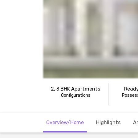
2, 3 BHK Apartments
Ready
Configurations
Possess
Overview/Home
Highlights
A