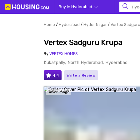
Buy In Hyderabad
Hyd
Home
Hyderabad
Hyder Nagar
Vertex Sadguru
Vertex Sadguru Krupa
By
VERTEX HOMES
Kukatpally, North Hyderabad, Hyderabad
4.4
Write a Review