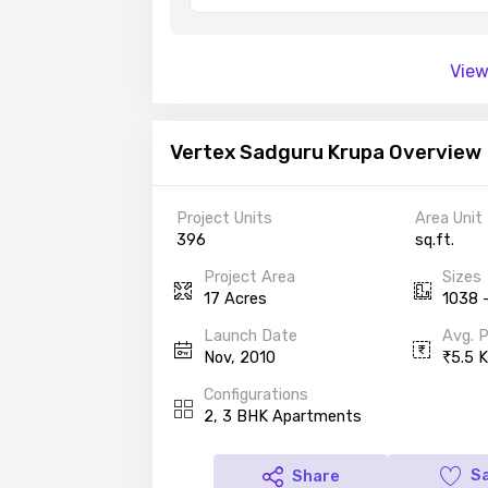
View
Vertex Sadguru Krupa Overview
Project Units
Area Unit
396
sq.ft.
Project Area
Sizes
17 Acres
1038 -
Launch Date
Avg. P
Nov, 2010
5.5 K
Configurations
2, 3 BHK Apartments
S
Share