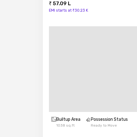
₹ 57.09 L
EMI starts at ₹30.23 K
Builtup Area
Possession Status
1038 sq.ft
Ready to Move