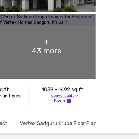
+
43
more
q.ft.
1038 - 1492 sq.ft
 unit price
convert unit
Sizes
ect
Vertex Sadguru Krupa Floor Plans and Pricing