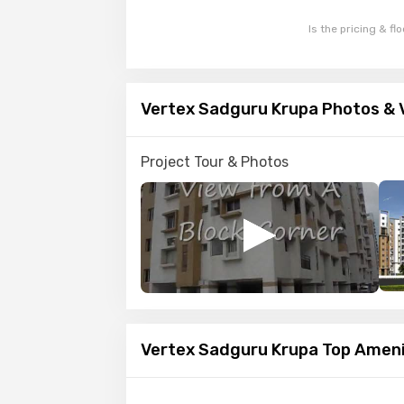
Is the pricing & fl
Vertex Sadguru Krupa Photos & 
Project Tour & Photos
Vertex Sadguru Krupa Top Ameni