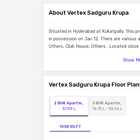
About Vertex Sadguru Krupa
Situated in Hyderabad at Kukatpally, this p
in possession on Jan 12. There are various 
Others, Club House, Others . Located clos
schools and hospitals within a close distanc
Show Mo
Vertex Sadguru Krupa Floor Plan
2 BHK Apartment
3 BHK Apartment
57.09 L
74.75 L - 82.06 L
1038 SQ.FT