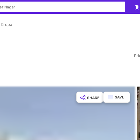
er Nagar
 Krupa
SAVE
SHARE