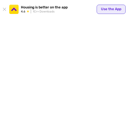
Housing is better on the app
Use the App
4.6
1Cr+ Downloads