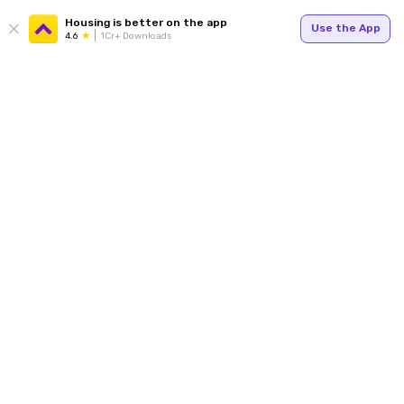
Housing is better on the app
Use the App
4.6
1Cr+ Downloads