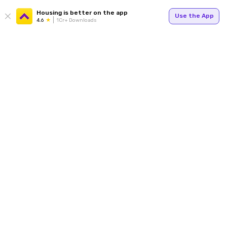
Housing is better on the app
Use the App
4.6
1Cr+ Downloads