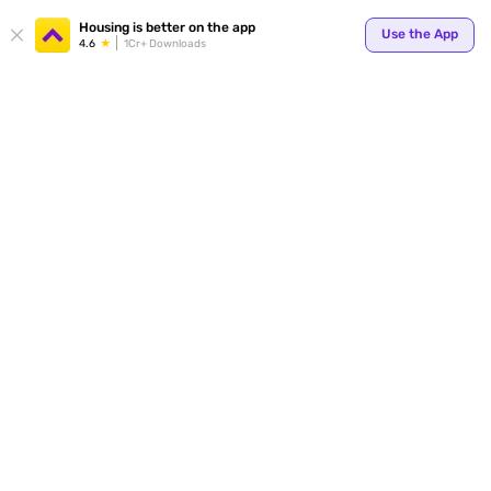
Your
Housing is better on the app
Use the App
4.6
1Cr+ Downloads
for p
ends