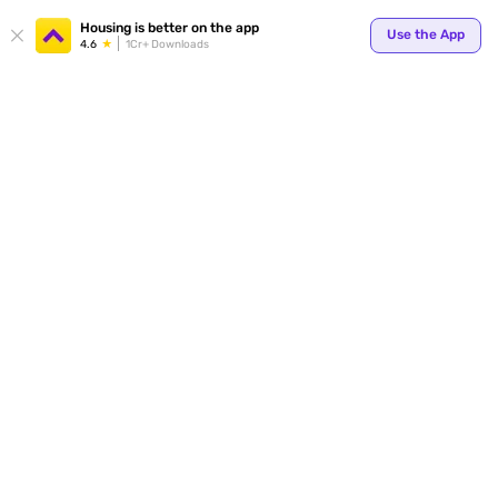
Your
Housing is better on the app
Use the App
4.6
1Cr+ Downloads
for p
ends