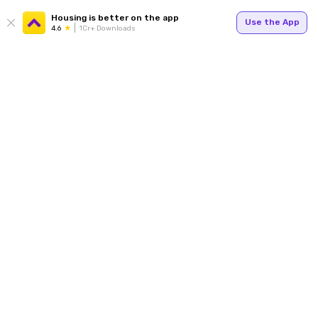
Housing is better on the app
Use the App
4.6
1Cr+ Downloads