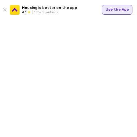
Housing is better on the app
Use the App
4.6
1Cr+ Downloads