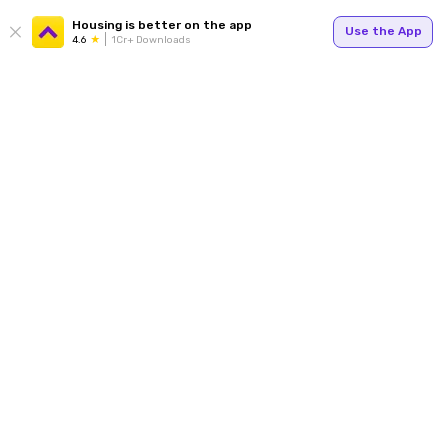
Housing is better on the app
Use the App
4.6
1Cr+ Downloads