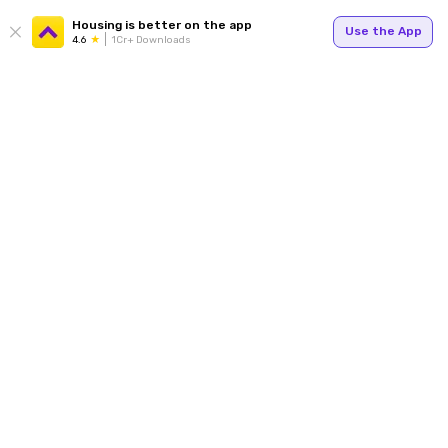
Housing is better on the app
Use the App
4.6
1Cr+ Downloads