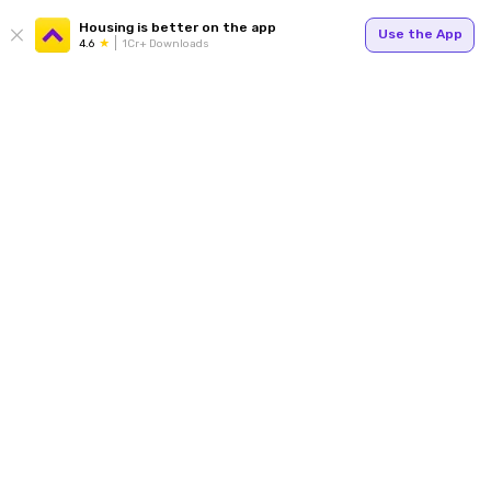
Housing is better on the app
Use the App
4.6
1Cr+ Downloads