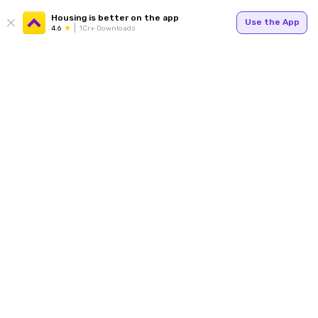
Housing is better on the app
Use the App
4.6
1Cr+ Downloads