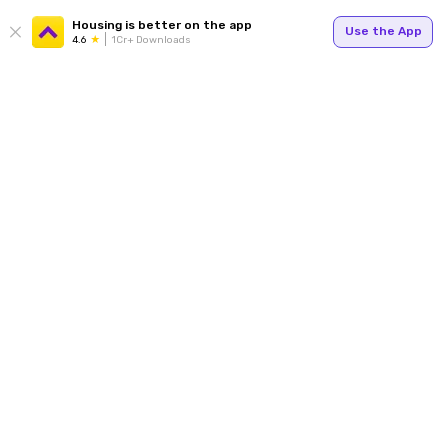
Housing is better on the app
Use the App
4.6
1Cr+ Downloads