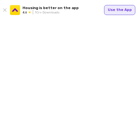
Housing is better on the app
Use the App
4.6
1Cr+ Downloads