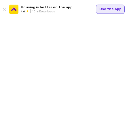
Housing is better on the app
Use the App
4.6
1Cr+ Downloads