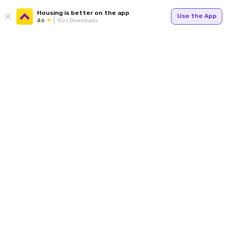
Housing is better on the app
Use the App
4.6
1Cr+ Downloads