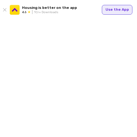
Housing is better on the app
Use the App
4.6
1Cr+ Downloads