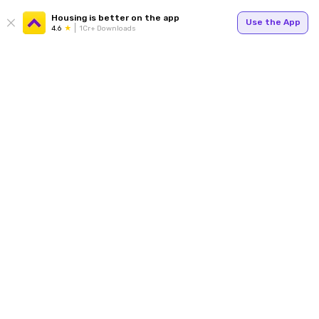
Housing is better on the app
Use the App
4.6
1Cr+ Downloads