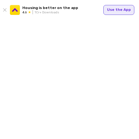
Housing is better on the app
Use the App
4.6
1Cr+ Downloads