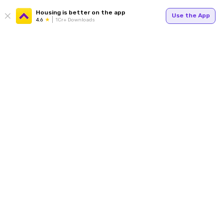
Housing is better on the app
Use the App
4.6
1Cr+ Downloads