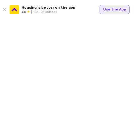
Housing is better on the app
Use the App
4.6
1Cr+ Downloads