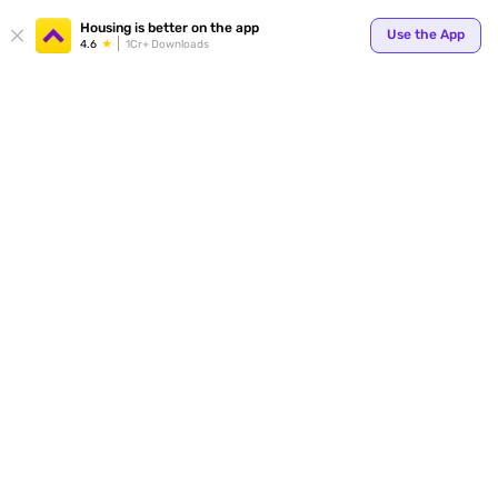
Your
Housing is better on the app
Use the App
4.6
1Cr+ Downloads
for p
ends