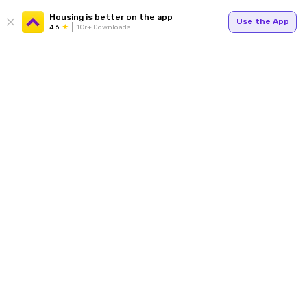
Housing is better on the app
Use the App
4.6
1Cr+ Downloads