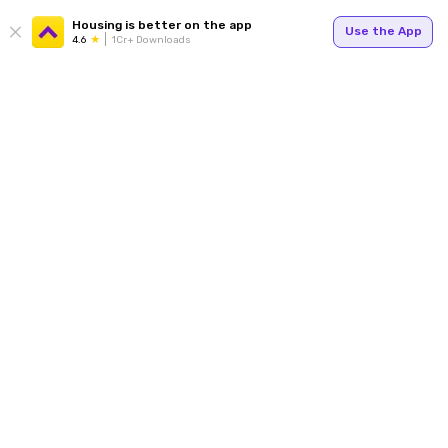
Housing is better on the app
Use the App
4.6
1Cr+ Downloads