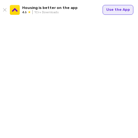
Housing is better on the app
Use the App
4.6
1Cr+ Downloads