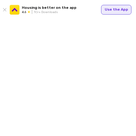
Housing is better on the app
Use the App
4.6
1Cr+ Downloads