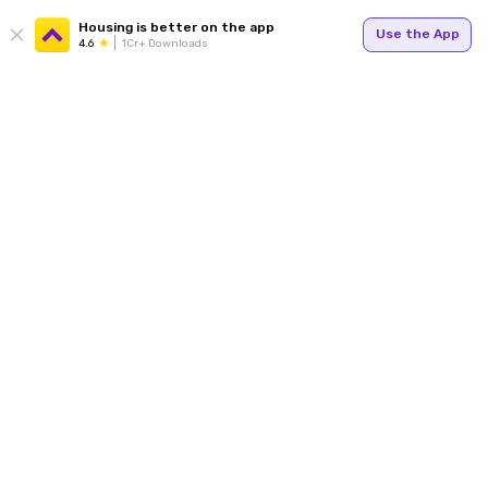
Housing is better on the app
Use the App
4.6
1Cr+ Downloads