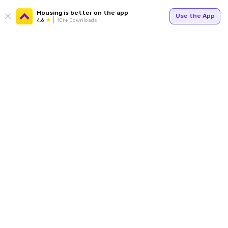
Housing is better on the app
Use the App
4.6
1Cr+ Downloads