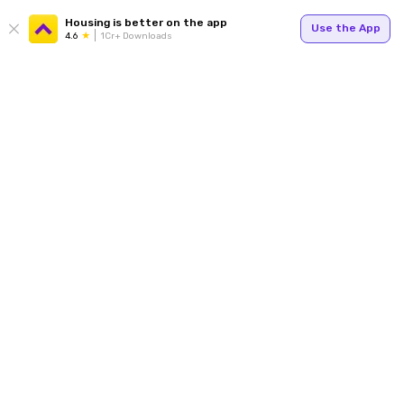
Housing is better on the app
Use the App
4.6
1Cr+ Downloads