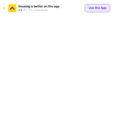
Housing is better on the app
Use the App
4.6
1Cr+ Downloads