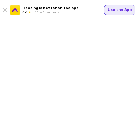
Housing is better on the app
Use the App
4.6
1Cr+ Downloads