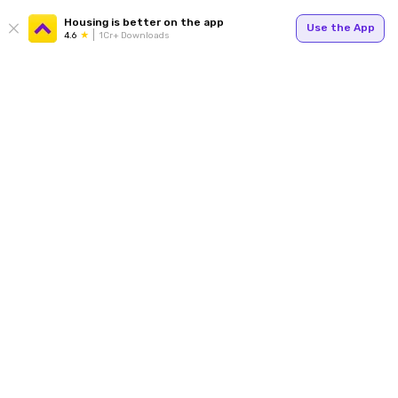
Housing is better on the app
Use the App
4.6
1Cr+ Downloads