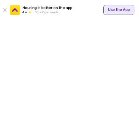
Housing is better on the app
Use the App
4.6
1Cr+ Downloads