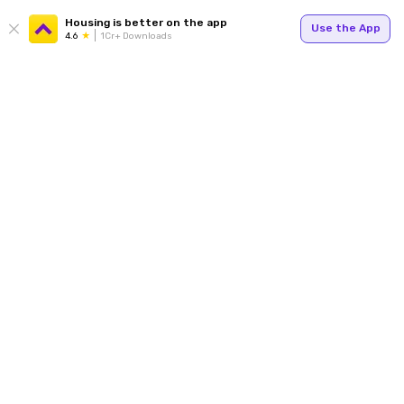
Housing is better on the app
Use the App
4.6
1Cr+ Downloads