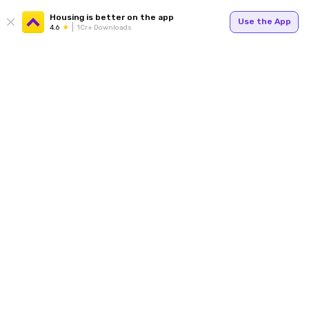
Housing is better on the app
Use the App
4.6
1Cr+ Downloads