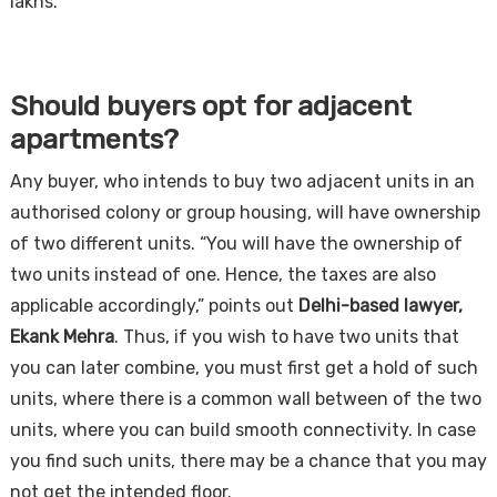
lakhs.
Should buyers opt for adjacent
apartments?
Any buyer, who intends to buy two adjacent units in an
authorised colony or group housing, will have ownership
of two different units. “You will have the ownership of
two units instead of one. Hence, the taxes are also
applicable accordingly,” points out
Delhi-based lawyer,
Ekank Mehra
. Thus, if you wish to have two units that
you can later combine, you must first get a hold of such
units, where there is a common wall between of the two
units, where you can build smooth connectivity. In case
you find such units, there may be a chance that you may
not get the intended floor.