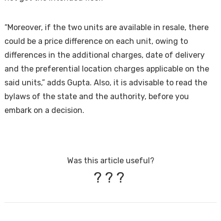
“Moreover, if the two units are available in resale, there
could be a price difference on each unit, owing to
differences in the additional charges, date of delivery
and the preferential location charges applicable on the
said units,” adds Gupta. Also, it is advisable to read the
bylaws of the state and the authority, before you
embark on a decision.
Was this article useful?
?
?
?