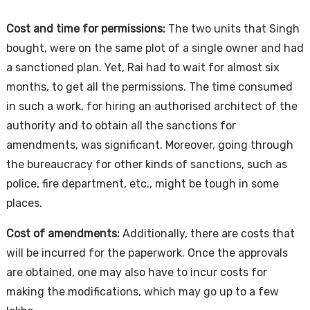
Cost and time for permissions:
The two units that Singh
bought, were on the same plot of a single owner and had
a sanctioned plan. Yet, Rai had to wait for almost six
months, to get all the permissions. The time consumed
in such a work, for hiring an authorised architect of the
authority and to obtain all the sanctions for
amendments, was significant. Moreover, going through
the bureaucracy for other kinds of sanctions, such as
police, fire department, etc., might be tough in some
places.
Cost of amendments:
Additionally, there are costs that
will be incurred for the paperwork. Once the approvals
are obtained, one may also have to incur costs for
making the modifications, which may go up to a few