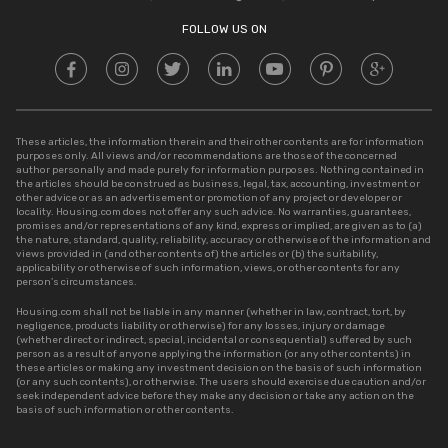
Stamp Duty in UP
FOLLOW US ON
These articles, the information therein and their other contents are for information
purposes only. All views and/or recommendations are those of the concerned
author personally and made purely for information purposes. Nothing contained in
the articles should be construed as business, legal, tax, accounting, investment or
other advice or as an advertisement or promotion of any project or developer or
locality. Housing.com does not offer any such advice. No warranties, guarantees,
promises and/or representations of any kind, express or implied, are given as to (a)
the nature, standard, quality, reliability, accuracy or otherwise of the information and
views provided in (and other contents of) the articles or (b) the suitability,
applicability or otherwise of such information, views, or other contents for any
person’s circumstances.
Housing.com shall not be liable in any manner (whether in law, contract, tort, by
negligence, products liability or otherwise) for any losses, injury or damage
(whether direct or indirect, special, incidental or consequential) suffered by such
person as a result of anyone applying the information (or any other contents) in
these articles or making any investment decision on the basis of such information
(or any such contents), or otherwise. The users should exercise due caution and/or
seek independent advice before they make any decision or take any action on the
basis of such information or other contents.