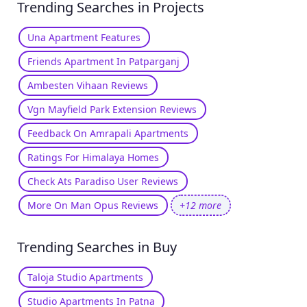
Trending Searches in Projects
Una Apartment Features
Friends Apartment In Patparganj
Ambesten Vihaan Reviews
Vgn Mayfield Park Extension Reviews
Feedback On Amrapali Apartments
Ratings For Himalaya Homes
Check Ats Paradiso User Reviews
More On Man Opus Reviews
+12 more
Trending Searches in Buy
Taloja Studio Apartments
Studio Apartments In Patna