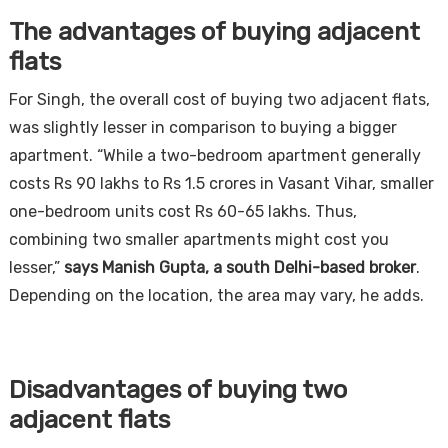
The advantages of buying adjacent
flats
For Singh, the overall cost of buying two adjacent flats,
was slightly lesser in comparison to buying a bigger
apartment. “While a two-bedroom apartment generally
costs Rs 90 lakhs to Rs 1.5 crores in Vasant Vihar, smaller
one-bedroom units cost Rs 60-65 lakhs. Thus,
combining two smaller apartments might cost you
lesser,”
says Manish Gupta, a south Delhi-based broker
.
Depending on the location, the area may vary, he adds.
Disadvantages of buying two
adjacent flats