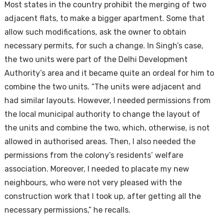
Most states in the country prohibit the merging of two
adjacent flats, to make a bigger apartment. Some that
allow such modifications, ask the owner to obtain
necessary permits, for such a change. In Singh’s case,
the two units were part of the Delhi Development
Authority’s area and it became quite an ordeal for him to
combine the two units. “The units were adjacent and
had similar layouts. However, I needed permissions from
the local municipal authority to change the layout of
the units and combine the two, which, otherwise, is not
allowed in authorised areas. Then, I also needed the
permissions from the colony’s residents’ welfare
association. Moreover, I needed to placate my new
neighbours, who were not very pleased with the
construction work that I took up, after getting all the
necessary permissions,” he recalls.