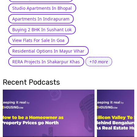
Studio Apartments In Bhopal
Apartments In Indirapuram
Buying 2 BHK In Sushant Lok
View Flats For Sale In Goa
Residential Options In Mayur Vihar
RERA Projects In Shakarpur Khas
+10 more
Recent Podcasts