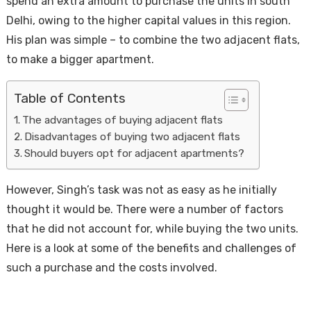
spend an extra amount to purchase the units in south
Delhi, owing to the higher capital values in this region.
His plan was simple – to combine the two adjacent flats,
to make a bigger apartment.
Table of Contents
The advantages of buying adjacent flats
Disadvantages of buying two adjacent flats
Housi
Should buyers opt for adjacent apartments?
However, Singh’s task was not as easy as he initially
thought it would be. There were a number of factors
that he did not account for, while buying the two units.
Here is a look at some of the benefits and challenges of
such a purchase and the costs involved.