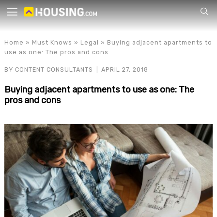
Your
Home
»
Must Knows
»
Legal
»
Buying adjacent apartments to
use as one: The pros and cons
BY
CONTENT CONSULTANTS
APRIL 27, 2018
Buying adjacent apartments to use as one: The
pros and cons
for p