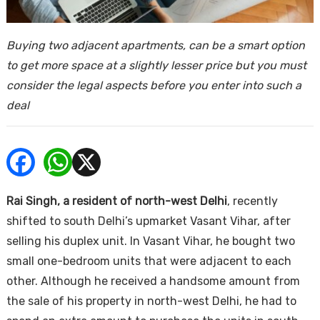
ends
Buying two adjacent apartments, can be a smart option
to get more space at a slightly lesser price but you must
consider the legal aspects before you enter into such a
deal
Buy
Rai Singh, a resident of north-west Delhi
, recently
shifted to south Delhi’s upmarket Vasant Vihar, after
selling his duplex unit. In Vasant Vihar, he bought two
small one-bedroom units that were adjacent to each
other. Although he received a handsome amount from
the sale of his property in north-west Delhi, he had to