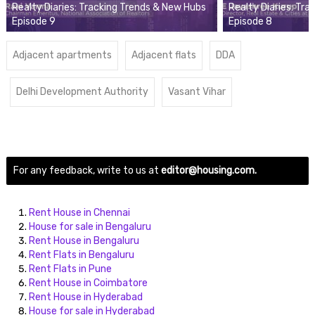
Realty Diaries: Tracking Trends & New Hubs
Realty Diaries: Tr
Episode 9
Episode 8
Adjacent apartments
Adjacent flats
DDA
Delhi Development Authority
Vasant Vihar
For any feedback, write to us at
editor@housing.com.
Rent House in Chennai
House for sale in Bengaluru
Rent House in Bengaluru
Rent Flats in Bengaluru
Rent Flats in Pune
Rent House in Coimbatore
Rent House in Hyderabad
House for sale in Hyderabad