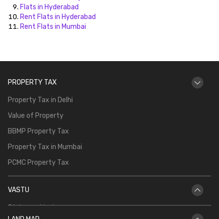
Flats in Hyderabad
Rent Flats in Hyderabad
Rent Flats in Mumbai
PROPERTY TAX
Property Tax in Delhi
Value of Property
BBMP Property Tax
Property Tax in Mumbai
PCMC Property Tax
VASTU
Staircase Vastu