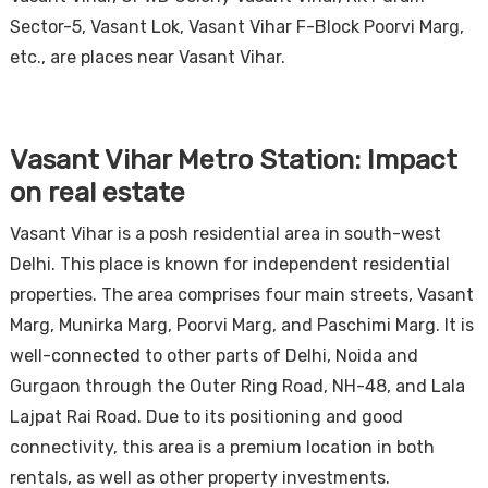
Sector-5, Vasant Lok, Vasant Vihar F-Block Poorvi Marg,
etc., are places near Vasant Vihar.
Vasant Vihar Metro Station: Impact
on real estate
Vasant Vihar is a posh residential area in south-west
Delhi. This place is known for independent residential
properties. The area comprises four main streets, Vasant
Marg, Munirka Marg, Poorvi Marg, and Paschimi Marg. It is
well-connected to other parts of Delhi, Noida and
Gurgaon through the Outer Ring Road, NH-48, and Lala
Lajpat Rai Road. Due to its positioning and good
connectivity, this area is a premium location in both
rentals, as well as other property investments.