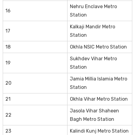
Nehru Enclave Metro
16
Station
Kalkaji Mandir Metro
17
Station
18
Okhla NSIC Metro Station
Sukhdev Vihar Metro
19
Station
Jamia Millia Islamia Metro
20
Station
21
Okhla Vihar Metro Station
Jasola Vihar Shaheen
22
Bagh Metro Station
23
Kalindi Kunj Metro Station