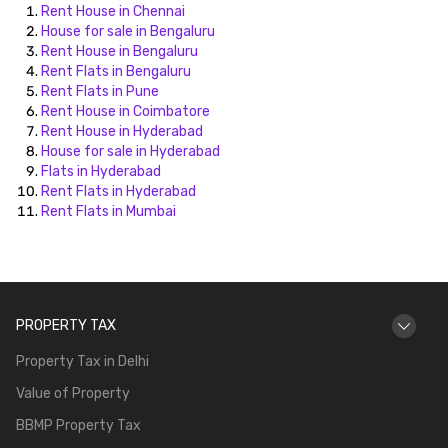
Rent House in Chennai
House for sale in Bengaluru
Rent House in Bengaluru
Rent Flats in Bengaluru
Rent Flats in Pune
Rent House in Coimbatore
Rent House in Hyderabad
House for sale in Hyderabad
Flats in Hyderabad
Rent Flats in Hyderabad
Rent Flats in Mumbai
PROPERTY TAX
Property Tax in Delhi
Value of Property
BBMP Property Tax