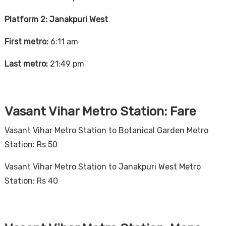
Platform 2: Janakpuri West
First metro:
6:11 am
Last metro:
21:49 pm
Vasant Vihar Metro Station: Fare
Vasant Vihar Metro Station to Botanical Garden Metro
Station: Rs 50
Vasant Vihar Metro Station to Janakpuri West Metro
Station: Rs 40