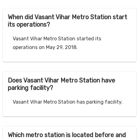
When did Vasant Vihar Metro Station start
its operations?
Vasant Vihar Metro Station started its
operations on May 29, 2018.
Does Vasant Vihar Metro Station have
parking facility?
Vasant Vihar Metro Station has parking facility.
Which metro station is located before and