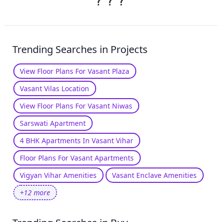
?
?
?
Trending Searches in Projects
View Floor Plans For Vasant Plaza
Vasant Vilas Location
View Floor Plans For Vasant Niwas
Sarswati Apartment
4 BHK Apartments In Vasant Vihar
Floor Plans For Vasant Apartments
Vigyan Vihar Amenities
Vasant Enclave Amenities
+12 more