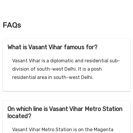
FAQs
What is Vasant Vihar famous for?
Vasant Vihar is a diplomatic and residential sub-
division of south-west Delhi. It is a posh
residential area in south-west Delhi.
On which line is Vasant Vihar Metro Station
located?
Vasant Vihar Metro Station is on the Magenta