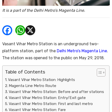
ends
It is a part of the Delhi Metro’s Magenta Line.
Vasant Vihar Metro Station is an underground two-
platform station, part of the
Delhi Metro’s Magenta Line
.
Buy
The station was opened to the public on May 29, 2018.
Table of Contents
Vasant Vihar Metro Station: Highlights
Magenta Line Metro Route
Vasant Vihar Metro Station: Before and after stations
Vasant Vihar Metro Station: Entry/Exit gate
Vasant Vihar Metro Station: First and last metro
Vasant Vihar Metro Station: Fare