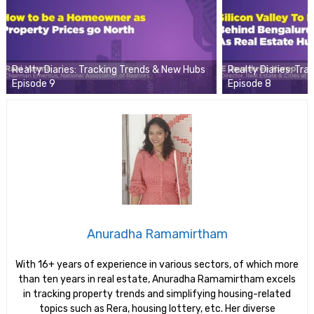
Realty Diaries: Tracking Trends & New Hubs
Realty Diaries: Tr
Episode 9
Episode 8
Anuradha Ramamirtham
With 16+ years of experience in various sectors, of which more
than ten years in real estate, Anuradha Ramamirtham excels
in tracking property trends and simplifying housing-related
topics such as Rera, housing lottery, etc. Her diverse