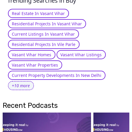
Trending Searches in Buy
Real Estate In Vasant Vihar
Residential Projects In Vasant Vihar
Current Listings In Vasant Vihar
Residential Projects In Vile Parle
Vasant Vihar Homes
Vasant Vihar Listings
Vasant Vihar Properties
Current Property Developments In New Delhi
+10 more
Recent Podcasts