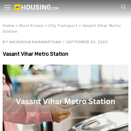
Your
Home
»
Must Knows
»
City Transport
»
Vasant Vihar Metro
Station
BY
ANURADHA RAMAMIRTHAM
SEPTEMBER 20, 2023
Vasant Vihar Metro Station
for p