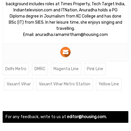
background includes roles at Times Property, Tech Target India,
Indiantelevision.com and ITNation. Anuradha holds a PG
Diploma degree in Journalism from KC College and has done
BSc (IT) from SIES. In her leisure time, she enjoys singing and
travelling.
Email: anuradha.ramamirtham@housing.com
Delhi Metro
DMRC
Magenta Line
Pink Line
Vasant Vihar
Vasant Vihar Metro Station
Yellow Line
For any feedback, write to us at
editor@housing.com.