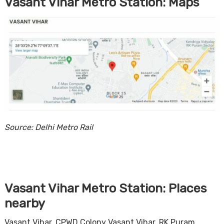
Vasant Vihar Metro Station: Maps
Source: Delhi Metro Rail
Vasant Vihar Metro Station: Places
nearby
Vasant Vihar, CPWD Colony Vasant Vihar, RK Puram