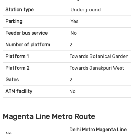
Station type
Underground
Parking
Yes
Feeder bus service
No
Number of platform
2
Platform 1
Towards Botanical Garden
Platform 2
Towards Janakpuri West
Gates
2
ATM facility
No
Magenta Line Metro Route
Delhi Metro Magenta Line
No.