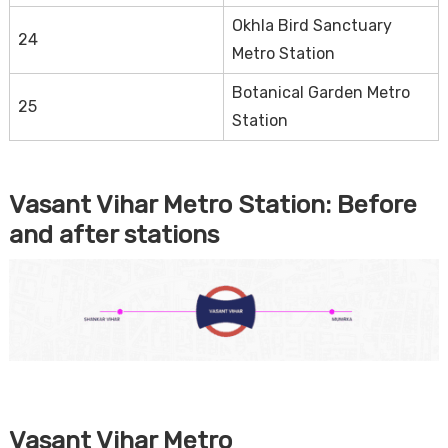
Okhla Bird Sanctuary
24
Metro Station
Botanical Garden Metro
25
Station
Vasant Vihar Metro Station:
Before
and after stations
Vasant Vihar Metro