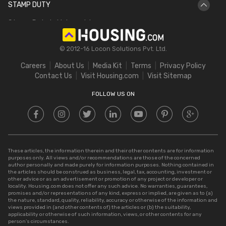
STAMP DUTY
Hectare to Acre
Delhi Circle Rates
Stamp Duty in Maharashtra
Square Feet to Cent
IGRS Telangana
Stamp Duty in Gujarat
Bigha to Acre
© 2012-16 Locon Solutions Pvt. Ltd.
Stamp Duty in Rajasthan
Square Meter to Cent
Careers
About Us
Media Kit
Terms
Privacy Policy
Stamp Duty in Delhi
Contact Us
Visit Housing.com
Visit Sitemap
Stamp Duty in UP
FOLLOW US ON
These articles, the information therein and their other contents are for information
purposes only. All views and/or recommendations are those of the concerned
author personally and made purely for information purposes. Nothing contained in
the articles should be construed as business, legal, tax, accounting, investment or
other advice or as an advertisement or promotion of any project or developer or
locality. Housing.com does not offer any such advice. No warranties, guarantees,
promises and/or representations of any kind, express or implied, are given as to (a)
the nature, standard, quality, reliability, accuracy or otherwise of the information and
views provided in (and other contents of) the articles or (b) the suitability,
applicability or otherwise of such information, views, or other contents for any
person’s circumstances.