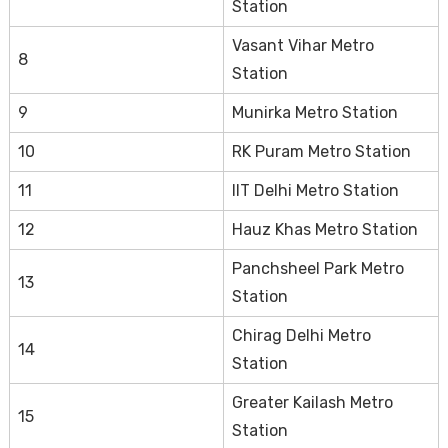
Station
Vasant Vihar Metro
8
Station
9
Munirka Metro Station
10
RK Puram Metro Station
11
IIT Delhi Metro Station
12
Hauz Khas Metro Station
Panchsheel Park Metro
13
Station
Chirag Delhi Metro
14
Station
Greater Kailash Metro
15
Station