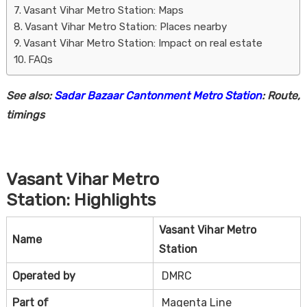
Vasant Vihar Metro Station: Maps
Vasant Vihar Metro Station: Places nearby
Vasant Vihar Metro Station: Impact on real estate
FAQs
See also:
Sadar Bazaar Cantonment Metro Station
: Route,
timings
Housi
Vasant Vihar Metro
Station
:
Highlights
Vasant Vihar Metro
Name
Station
Operated by
DMRC
Part of
Magenta Line