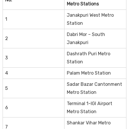
Metro Stations
Janakpuri West Metro
1
Station
Dabri Mor – South
2
Janakpuri
Dashrath Puri Metro
3
Station
4
Palam Metro Station
Sadar Bazar Cantonment
5
Metro Station
Terminal 1-IGI Airport
6
Metro Station
Shankar Vihar Metro
7