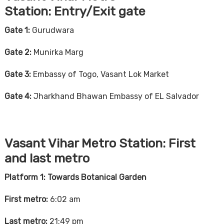
Station:
Entry/Exit gate
Gate 1:
Gurudwara
Gate 2:
Munirka Marg
Gate 3:
Embassy of Togo, Vasant Lok Market
Gate 4:
Jharkhand Bhawan Embassy of EL Salvador
Vasant Vihar Metro Station:
First
and last metro
Platform 1: Towards Botanical Garden
First metro:
6:02 am
Last metro:
21:49 pm