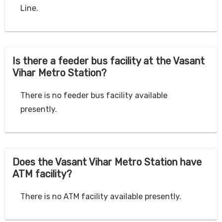
Line.
Is there a feeder bus facility at the Vasant
Vihar Metro Station?
There is no feeder bus facility available
presently.
Does the Vasant Vihar Metro Station have
ATM facility?
There is no ATM facility available presently.