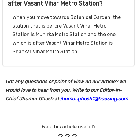
after Vasant Vihar Metro Station?
When you move towards Botanical Garden, the
station that is before Vasant Vihar Metro
Station is Munirka Metro Station and the one
which is after Vasant Vihar Metro Station is
Shankar Vihar Metro Station.
Got any questions or point of view on our article? We
would love to hear from you. Write to our Editor-in-
Chief Jhumur Ghosh at
jhumur.ghosh1@housing.com
Was this article useful?