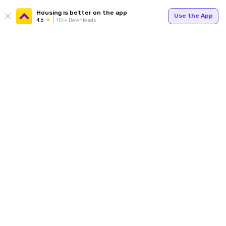
Housing is better on the app
Use the App
4.6
1Cr+ Downloads