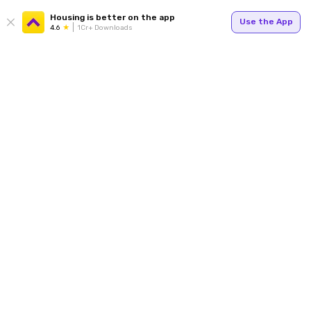
Housing is better on the app
Use the App
4.6
1Cr+ Downloads