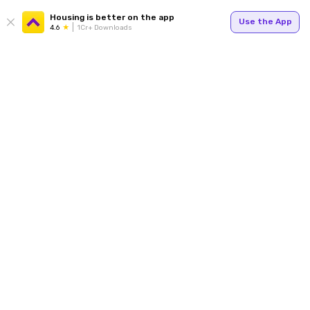
Housing is better on the app
Use the App
4.6
1Cr+ Downloads