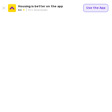
Housing is better on the app
Use the App
4.6
1Cr+ Downloads