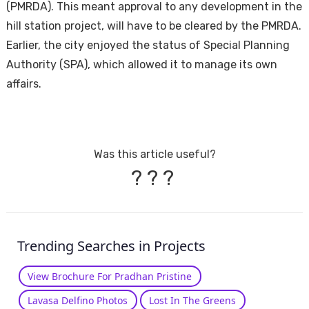
(PMRDA). This meant approval to any development in the
hill station project, will have to be cleared by the PMRDA.
Earlier, the city enjoyed the status of Special Planning
Authority (SPA), which allowed it to manage its own
affairs.
Was this article useful?
?
?
?
Trending Searches in Projects
View Brochure For Pradhan Pristine
Lavasa Delfino Photos
Lost In The Greens