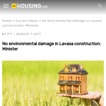
Your
Home
»
Current News
»
No environmental damage in Lavasa
construction: Minister
BY
PTI
AUGUST 7, 2017
No environmental damage in Lavasa construction:
Minister
for p