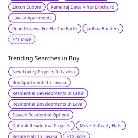
Zircon Eudora
Kamalraj Datta Vihar Brochure
Lavasa Apartments
Read Reviews For Ela The Earth
Jadhav Builders
+11 more
Trending Searches in Buy
New Luxury Projects In Lavasa
Buy Apartments In Lavasa
Residential Developments In Latur
Residential Developments In Lava
Dasave Residential Options
Dabholi Residential Projects
Move-In Ready Flats
Resale Flats In Lavasa
+12 more