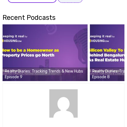
Recent Podcasts
Realty Diaries: Tracking Trends & New Hubs
Realty Diaries: Tr
Episode 9
Episode 8