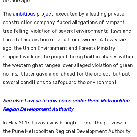
decade ago.
The
ambitious project
, executed by a leading private
construction company, faced allegations of rampant
tree felling, violation of several environmental laws and
forceful acquisition of land from owners. A few years
ago, the Union Environment and Forests Ministry
stopped work on the project, being built in phases within
Housi
the western ghat ranges, over alleged violation of green
norms. It later gave a go-ahead for the project, but put
several conditions to safeguard the environment.
See also:
Lavasa to now come under Pune Metropolitan
Region Development Authority
In May 2017, Lavasa was brought under the purview of
the Pune Metropolitan Regional Development Authority