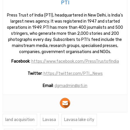
PTI
Press Trust of India (PTI), headquartered in New Delhi, is India’s
largest news agency. It was registered in 1947 and started
operations in 1949. PTI has more than 400 journalists and 500
stringers, who generate more than 2,000 stories and 200
photographs every day. Subscribers to PTI’s feed include the
mainstream media, research groups, specialised presses,
companies, government organisations and NGOs.
Facebook
:
https://www.facebook.com/PressTrustofIndia
Twitter
:
https://twitter.com/PTI_News
Email
:
dgmadmin@pti.in
land acquisition
Lavasa
Lavasa lake city