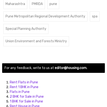
Maharashtra
PMRDA
pune
Pune Metropolitan Regional Development Authority
spa
Special Planning Authority
Union Environment and Forests Ministry
For any feedback, write to us at
editor@housing.com.
Rent Flats in Pune
Rent 1 BHK in Pune
Flats in Pune
2 BHK for Sale in Pune
1 BHK for Sale in Pune
Rent House in Pune