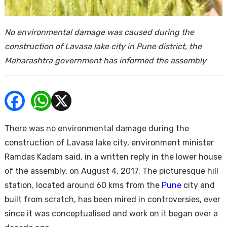
ends
No environmental damage was caused during the
construction of Lavasa lake city in Pune district, the
Maharashtra government has informed the assembly
Buy
There was no environmental damage during the
construction of Lavasa lake city, environment minister
Ramdas Kadam said, in a written reply in the lower house
of the assembly, on August 4, 2017. The picturesque hill
station, located around 60 kms from the
Pune
city and
built from scratch, has been mired in controversies, ever
since it was conceptualised and work on it began over a