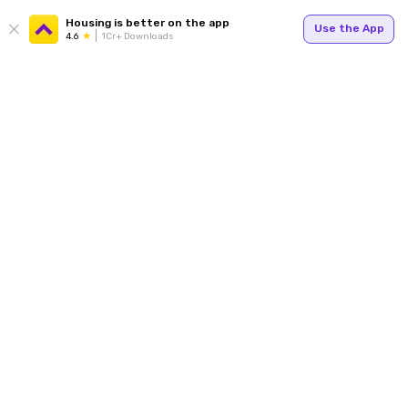
Housing is better on the app
Use the App
4.6
1Cr+ Downloads