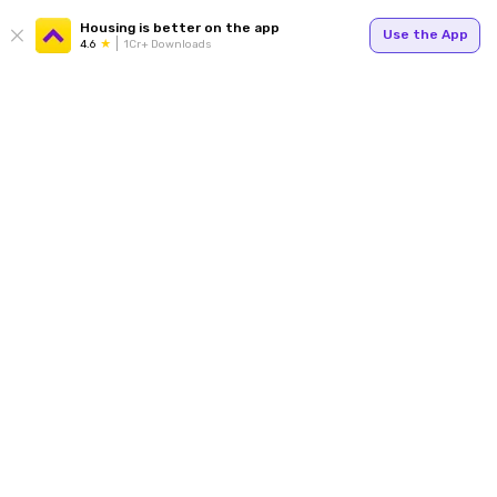
Housing is better on the app
Use the App
4.6
1Cr+ Downloads