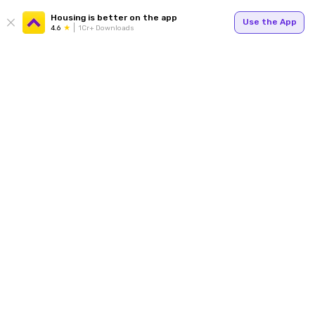
Housing is better on the app
Use the App
4.6
1Cr+ Downloads