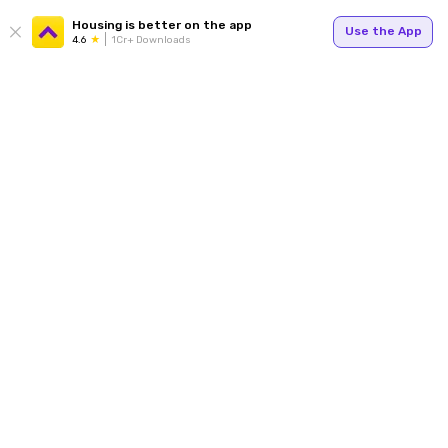
Housing is better on the app
Use the App
4.6
1Cr+ Downloads