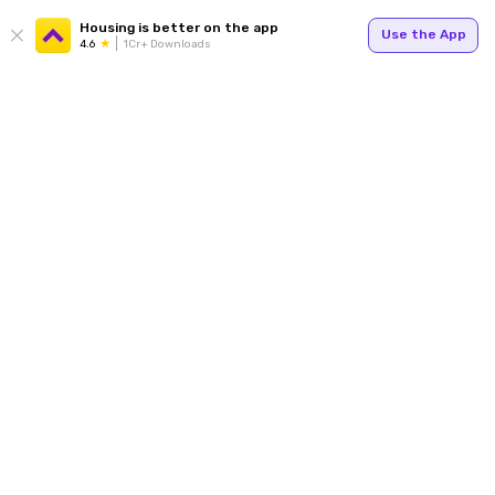
Housing is better on the app
Use the App
4.6
1Cr+ Downloads