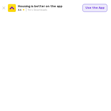
Housing is better on the app
Use the App
4.6
1Cr+ Downloads