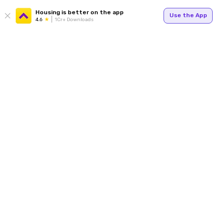
Housing is better on the app
Use the App
4.6
1Cr+ Downloads