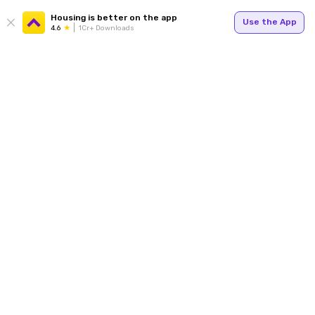
Housing is better on the app
Use the App
4.6
1Cr+ Downloads